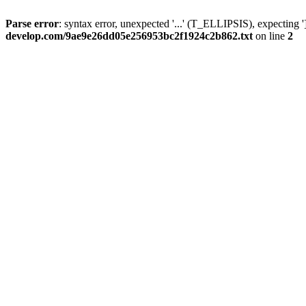
Parse error
: syntax error, unexpected '...' (T_ELLIPSIS), expecting '
develop.com/9ae9e26dd05e256953bc2f1924c2b862.txt
on line
2